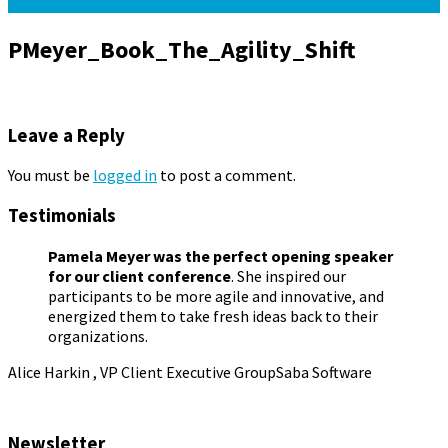
PMeyer_Book_The_Agility_Shift
Leave a Reply
You must be
logged in
to post a comment.
Testimonials
Pamela Meyer was the perfect opening speaker
for our client conference
. She inspired our
participants to be more agile and innovative, and
energized them to take fresh ideas back to their
organizations.
Alice Harkin , VP Client Executive Group
Saba Software
Newsletter