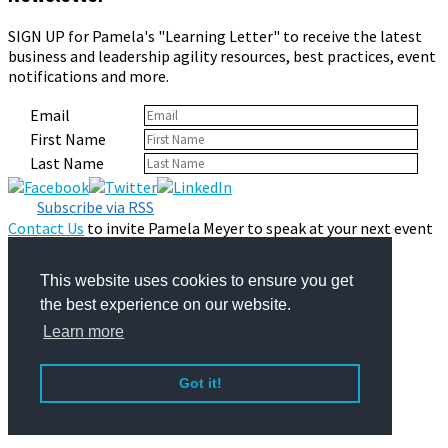
SIGN UP for Pamela's "Learning Letter" to receive the latest
business and leadership agility resources, best practices, event
notifications and more.
Email
First Name
Last Name
Subscribe via RSS
Contact Us
to invite Pamela Meyer to speak at your next event
or consult with your organization.
Privacy Policy
This website uses cookies to ensure you get
© 2026 Pamela Meyer
the best experience on our website.
Learn more
Got it!