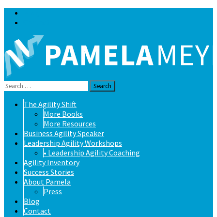
Blog
Contact
Search
for:
Skip
The Agility Shift
to
More Books
content
More Resources
Business Agility Speaker
Leadership Agility Workshops
• Leadership Agility Coaching
Agility Inventory
Success Stories
About Pamela
Press
Blog
Contact