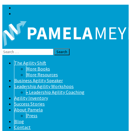
Blog
Contact
Search
for:
Skip
The Agility Shift
to
More Books
content
More Resources
Business Agility Speaker
Leadership Agility Workshops
• Leadership Agility Coaching
Agility Inventory
Success Stories
About Pamela
Press
Blog
Contact