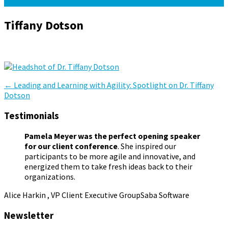
Tiffany Dotson
January 25, 2024
January 25, 2024
Pamela Meyer
Post
←
Leading and Learning with Agility: Spotlight on Dr. Tiffany
Dotson
navigation
Testimonials
Pamela Meyer was the perfect opening speaker
for our client conference
. She inspired our
participants to be more agile and innovative, and
energized them to take fresh ideas back to their
organizations.
Alice Harkin , VP Client Executive Group
Saba Software
Newsletter