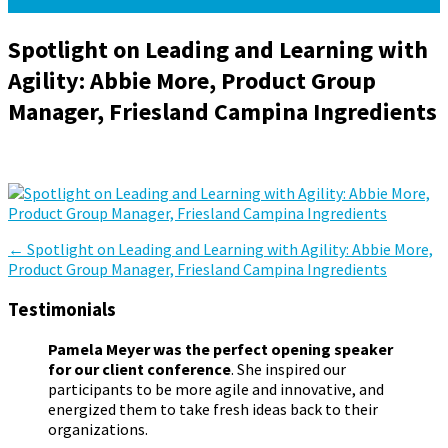
Spotlight on Leading and Learning with
Agility: Abbie More, Product Group
Manager, Friesland Campina Ingredients
April 22, 2024
April 22, 2024
Pamela Meyer
Post
←
Spotlight on Leading and Learning with Agility: Abbie More,
Product Group Manager, Friesland Campina Ingredients
navigation
Testimonials
Pamela Meyer was the perfect opening speaker
for our client conference
. She inspired our
participants to be more agile and innovative, and
energized them to take fresh ideas back to their
organizations.