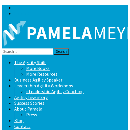
Blog
Contact
Search
for:
Skip
The Agility Shift
to
More Books
content
More Resources
Business Agility Speaker
Leadership Agility Workshops
• Leadership Agility Coaching
Agility Inventory
Success Stories
About Pamela
Press
Blog
Contact