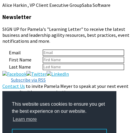
Alice Harkin , VP Client Executive Group
Saba Software
Newsletter
SIGN UP for Pamela's "Learning Letter" to receive the latest
business and leadership agility resources, best practices, event
notifications and more.
Email
First Name
Last Name
Subscribe via RSS
Contact Us
to invite Pamela Meyer to speak at your next event
or consult with your organization.
Privacy Policy
© 2026 Pamela Meyer
This website uses cookies to ensure you get
the best experience on our website.
Learn more