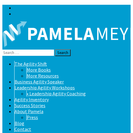
Blog
Contact
Search
for:
Skip
The Agility Shift
to
More Books
content
More Resources
Business Agility Speaker
Leadership Agility Workshops
• Leadership Agility Coaching
Agility Inventory
Success Stories
About Pamela
Press
Blog
Contact