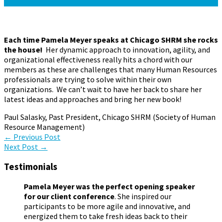
June 1, 2015
January 19, 2017
Pamela Meyer
Each time Pamela Meyer speaks at Chicago SHRM she rocks
the house!
Her dynamic approach to innovation, agility, and
organizational effectiveness really hits a chord with our
members as these are challenges that many Human Resources
professionals are trying to solve within their own
organizations. We can’t wait to have her back to share her
latest ideas and approaches and bring her new book!
Paul Salasky, Past President, Chicago SHRM (Society of Human
Resource Management)
Post
←
Previous Post
Next Post
→
navigation
Testimonials
Pamela Meyer was the perfect opening speaker
for our client conference
. She inspired our
participants to be more agile and innovative, and
energized them to take fresh ideas back to their