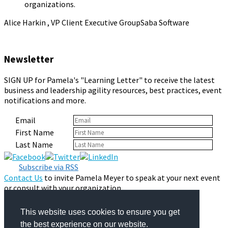
organizations.
Alice Harkin , VP Client Executive Group
Saba Software
Newsletter
SIGN UP for Pamela's "Learning Letter" to receive the latest
business and leadership agility resources, best practices, event
notifications and more.
Email
First Name
Last Name
Subscribe via RSS
Contact Us
to invite Pamela Meyer to speak at your next event
or consult with your organization.
Privacy Policy
© 2026 Pamela Meyer
This website uses cookies to ensure you get
the best experience on our website.