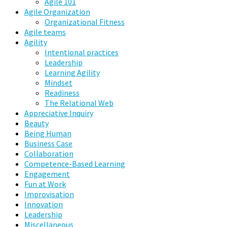
Agile 101
Agile Organization
Organizational Fitness
Agile teams
Agility
Intentional practices
Leadership
Learning Agility
Mindset
Readiness
The Relational Web
Appreciative Inquiry
Beauty
Being Human
Business Case
Collaboration
Competence-Based Learning
Engagement
Fun at Work
Improvisation
Innovation
Leadership
Miscellaneous