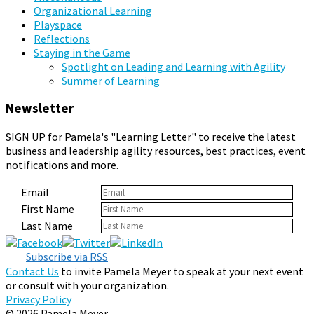
Organizational Learning
Playspace
Reflections
Staying in the Game
Spotlight on Leading and Learning with Agility
Summer of Learning
Newsletter
SIGN UP for Pamela's "Learning Letter" to receive the latest
business and leadership agility resources, best practices, event
notifications and more.
Email
First Name
Last Name
Subscribe via RSS
Contact Us
to invite Pamela Meyer to speak at your next event
or consult with your organization.
Privacy Policy
© 2026 Pamela Meyer