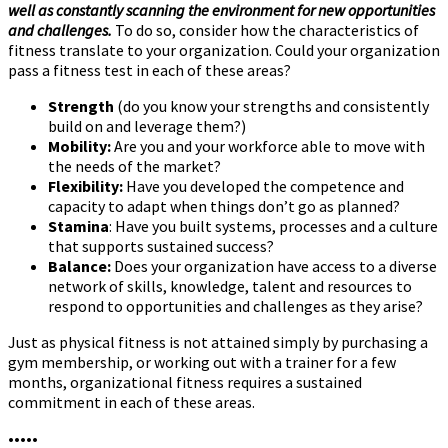
well as constantly scanning the environment for new opportunities
and challenges.
To do so, consider how the characteristics of
fitness translate to your organization. Could your organization
pass a fitness test in each of these areas?
Strength
(do you know your strengths and consistently
build on and leverage them?)
Mobility:
Are you and your workforce able to move with
the needs of the market?
Flexibility:
Have you developed the competence and
capacity to adapt when things don’t go as planned?
Stamina
: Have you built systems, processes and a culture
that supports sustained success?
Balance:
Does your organization have access to a diverse
network of skills, knowledge, talent and resources to
respond to opportunities and challenges as they arise?
Just as physical fitness is not attained simply by purchasing a
gym membership, or working out with a trainer for a few
months, organizational fitness requires a sustained
commitment in each of these areas.
•••••