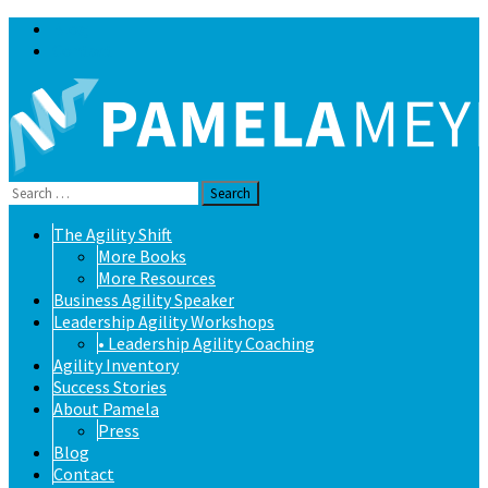
Blog
Contact
Search
for:
Skip
The Agility Shift
to
More Books
content
More Resources
Business Agility Speaker
Leadership Agility Workshops
• Leadership Agility Coaching
Agility Inventory
Success Stories
About Pamela
Press
Blog
Contact