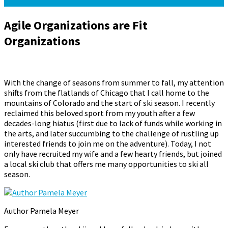
Agile Organizations are Fit
Organizations
October 14, 2015
October 1, 2024
Pamela Meyer
With the change of seasons from summer to fall, my attention
shifts from the flatlands of Chicago that I call home to the
mountains of Colorado and the start of ski season. I recently
reclaimed this beloved sport from my youth after a few
decades-long hiatus (first due to lack of funds while working in
the arts, and later succumbing to the challenge of rustling up
interested friends to join me on the adventure). Today, I not
only have recruited my wife and a few hearty friends, but joined
a local ski club that offers me many opportunities to ski all
season.
Author Pamela Meyer