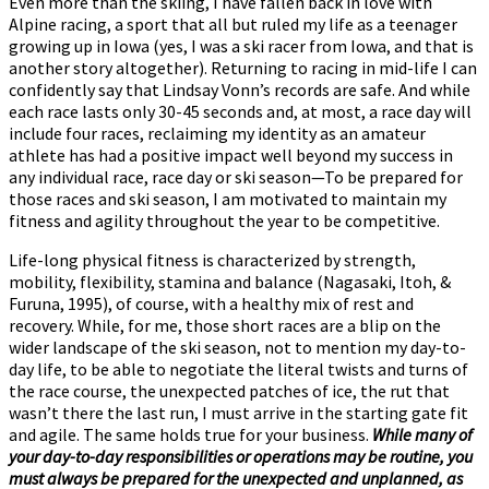
Even more than the skiing, I have fallen back in love with
Alpine racing, a sport that all but ruled my life as a teenager
growing up in Iowa (yes, I was a ski racer from Iowa, and that is
another story altogether). Returning to racing in mid-life I can
confidently say that Lindsay Vonn’s records are safe. And while
each race lasts only 30-45 seconds and, at most, a race day will
include four races, reclaiming my identity as an amateur
athlete has had a positive impact well beyond my success in
any individual race, race day or ski season—To be prepared for
those races and ski season, I am motivated to maintain my
fitness and agility throughout the year to be competitive.
Life-long physical fitness is characterized by strength,
mobility, flexibility, stamina and balance (Nagasaki, Itoh, &
Furuna, 1995), of course, with a healthy mix of rest and
recovery. While, for me, those short races are a blip on the
wider landscape of the ski season, not to mention my day-to-
day life, to be able to negotiate the literal twists and turns of
the race course, the unexpected patches of ice, the rut that
wasn’t there the last run, I must arrive in the starting gate fit
and agile. The same holds true for your business.
While many of
your day-to-day responsibilities or operations may be routine, you
must always be prepared for the unexpected and unplanned, as