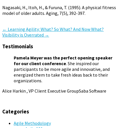
Nagasaki, H., Itoh, H., & Furuna, T. (1995). A physical fitness
model of older adults. Aging, 7(5), 392-397.
Agile Organization
Pamela Meyer
,
ski racing
Post
←
Learning Agility: What? So What? And Now What?
Visibility is Overrated
→
navigation
Testimonials
Pamela Meyer was the perfect opening speaker
for our client conference
. She inspired our
participants to be more agile and innovative, and
energized them to take fresh ideas back to their
organizations.
Alice Harkin , VP Client Executive Group
Saba Software
Categories
Agile Methodology