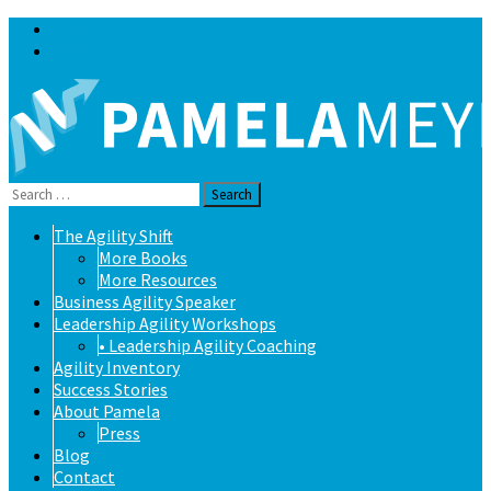
Blog
Contact
Search
for:
Skip
The Agility Shift
to
More Books
content
More Resources
Business Agility Speaker
Leadership Agility Workshops
• Leadership Agility Coaching
Agility Inventory
Success Stories
About Pamela
Press
Blog
Contact