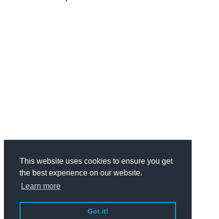
This website uses cookies to ensure you get
the best experience on our website.
Learn more
Got it!