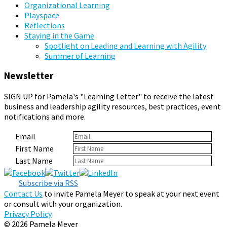
Organizational Learning
Playspace
Reflections
Staying in the Game
Spotlight on Leading and Learning with Agility
Summer of Learning
Newsletter
SIGN UP for Pamela's "Learning Letter" to receive the latest
business and leadership agility resources, best practices, event
notifications and more.
Email
First Name
Last Name
Subscribe via RSS
Contact Us
to invite Pamela Meyer to speak at your next event
or consult with your organization.
Privacy Policy
© 2026 Pamela Meyer