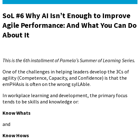
SoL #6 Why AI Isn’t Enough to Improve
Agile Performance: And What You Can Do
About It
August 7, 2024
October 9, 2024
Pamela Meyer
This is the 6th installment of Pamela’s Summer of Learning Series.
One of the challenges in helping leaders develop the 3Cs of
agility (Competence, Capacity, and Confidence) is that the
emPHAsis is often on the wrong sylLAble.
In workplace learning and development, the primary focus
tends to be skills and knowledge or:
Know Whats
and
Know Hows