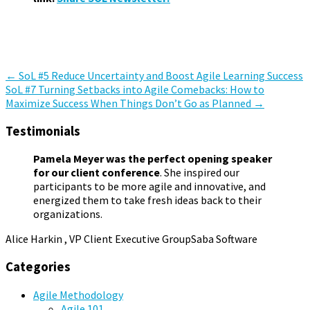
Miscellaneous
,
Staying in the Game
,
Summer of Learning
,
The
Relational Web
Post
←
SoL #5 Reduce Uncertainty and Boost Agile Learning Success
SoL #7 Turning Setbacks into Agile Comebacks: How to
navigation
Maximize Success When Things Don’t Go as Planned
→
Testimonials
Pamela Meyer was the perfect opening speaker
for our client conference
. She inspired our
participants to be more agile and innovative, and
energized them to take fresh ideas back to their
organizations.
Alice Harkin , VP Client Executive Group
Saba Software
Categories
Agile Methodology
Agile 101