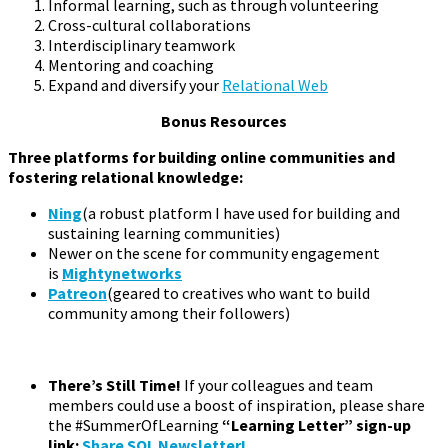
Informal learning, such as through volunteering
Cross-cultural collaborations
Interdisciplinary teamwork
Mentoring and coaching
Expand and diversify your
Relational Web
Bonus Resources
Three platforms for building online communities and
fostering relational knowledge:
Ning
(a robust platform I have used for building and
sustaining learning communities)
Newer on the scene for community engagement
is
Mightynetworks
Patreon
(geared to creatives who want to build
community among their followers)
There’s Still Time!
If your colleagues and team
members could use a boost of inspiration, please share
the #SummerOfLearning
“Learning Letter” sign-up
link:
Share SOL Newsletter!