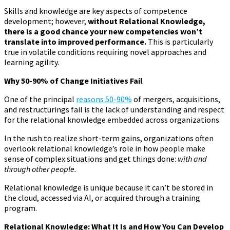
Skills and knowledge are key aspects of competence
development; however,
without Relational Knowledge,
there is a good chance your new competencies won’t
translate into improved performance.
This is particularly
true in volatile conditions requiring novel approaches and
learning agility.
Why 50-90% of Change Initiatives Fail
One of the principal
reasons 50-90%
of mergers, acquisitions,
and restructurings fail is the lack of understanding and respect
for the relational knowledge embedded across organizations.
In the rush to realize short-term gains, organizations often
overlook relational knowledge’s role in how people make
sense of complex situations and get things done:
with and
through other people.
Relational knowledge is unique because it can’t be stored in
the cloud, accessed via AI, or acquired through a training
program.
Relational Knowledge: What It Is and How You Can Develop