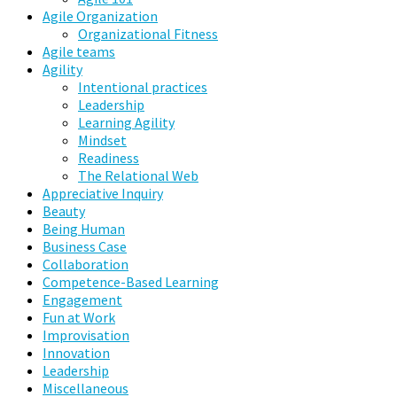
Agile Organization
Organizational Fitness
Agile teams
Agility
Intentional practices
Leadership
Learning Agility
Mindset
Readiness
The Relational Web
Appreciative Inquiry
Beauty
Being Human
Business Case
Collaboration
Competence-Based Learning
Engagement
Fun at Work
Improvisation
Innovation
Leadership
Miscellaneous