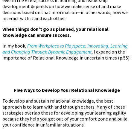
ever in the AI era, success in learning and leadership
development depends on how we make sense of and make
decisions based on that information—in other words, how we
interact with it and each other.
When things don’t go as planned, your relational
knowledge can ensure success.
In my book,
From Workplace to Playspace: Innovating, Learning
and Changing Through Dynamic Engagement
, I expand on the
importance of Relational Knowledge in uncertain times (p.55):
Five Ways to Develop Your Relational Knowle
dge
To develop and sustain relational knowledge, the best
approach is to learn with and through others. Many of these
strategies overlap those for developing your learning agility
because they help you get out of your comfort zone and build
your confidence in unfamiliar situations: