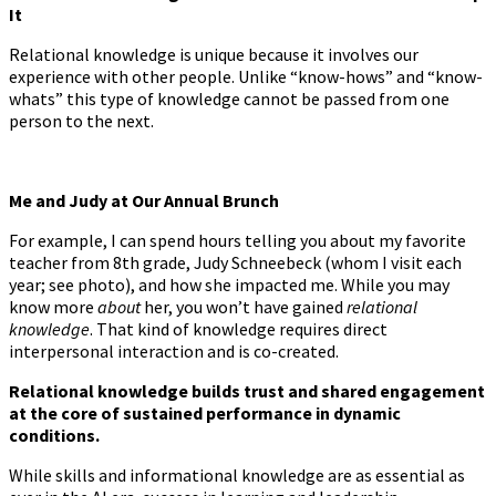
It
Relational knowledge is unique because it involves our
experience with other people. Unlike “know-hows” and “know-
whats” this type of knowledge cannot be passed from one
person to the next.
Me and Judy at Our Annual Brunch
For example, I can spend hours telling you about my favorite
teacher from 8th grade, Judy Schneebeck (whom I visit each
year; see photo), and how she impacted me. While you may
know more
about
her, you won’t have gained
relational
knowledge
. That kind of knowledge requires direct
interpersonal interaction and is co-created.
Relational knowledge builds trust and shared engagement
at the core of sustained performance in dynamic
conditions.
While skills and informational knowledge are as essential as