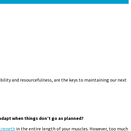
ability and resourcefulness, are the keys to maintaining our next
adapt when things don’t
go as planned?
trength
in the entire length of your muscles. However, too much