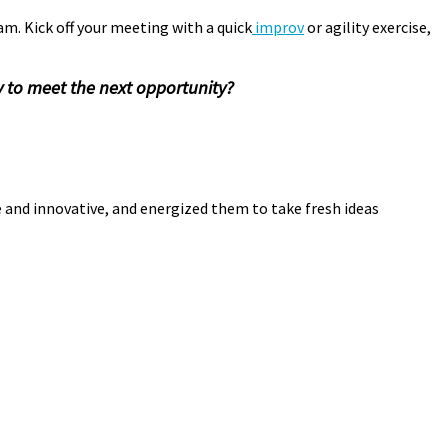
am. Kick off your meeting with a quick
improv
or agility exercise,
 to meet the next opportunity?
rovisation
,
Pamela Meyer
,
playspace
le and innovative, and energized them to take fresh ideas