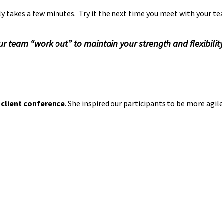
ly takes a few minutes. Try it the next time you meet with your te
 team “work out” to maintain your strength and flexibility
e
Agility
,
Collaboration
,
communication
,
creativity
,
flexibility
,
imp
 client conference
. She inspired our participants to be more agi