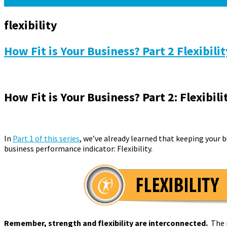
flexibility
How Fit is Your Business? Part 2 Flexibilit
January 19, 2018
January 30, 2018
Pamela Meyer
How Fit is Your Business? Part 2: Flexibili
In
Part 1 of this series
, we’ve already learned that keeping your b
business performance indicator: Flexibility.
Remember, strength and flexibility are interconnected.
The 