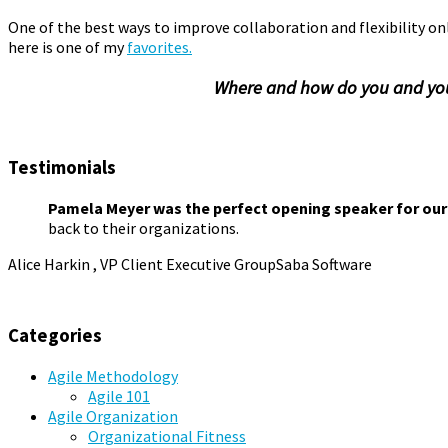
One of the best ways to improve collaboration and flexibility on
here is one of my
favorites.
Where and how do you and your
Collaboration
,
Improvisation
,
Organizational Fitness
,
Playspac
Testimonials
Pamela Meyer was the perfect opening speaker for our
back to their organizations.
Alice Harkin , VP Client Executive Group
Saba Software
Categories
Agile Methodology
Agile 101
Agile Organization
Organizational Fitness