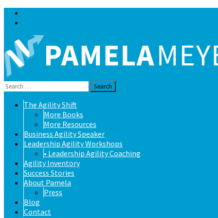
Blog
Contact
Search
for:
Skip
The Agility Shift
to
More Books
content
More Resources
Business Agility Speaker
Leadership Agility Workshops
• Leadership Agility Coaching
Agility Inventory
Success Stories
About Pamela
Press
Blog
Contact