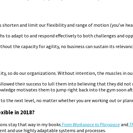
 shorten and limit our flexibility and range of motion (you’ve hea
ths to adapt to and respond effectively to both challenges and opp
ithout the capacity for agility, no business can sustain its relevanc
lity, so do our organizations. Without intention, the muscles in ou
allowed their success to lull them into believing that they did n
nowledge motivates them to jump right back into the gym soon aft
 the next level, no matter whether you are working out or planni
xible in 2018?
tions stay that way in my books
From Workspace to Playspace
and
Th
ent and use highly adaptable systems and processes.