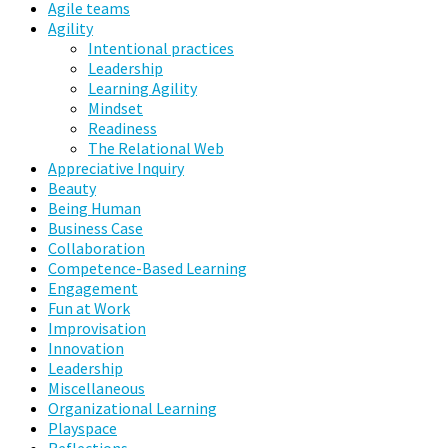
Agile teams
Agility
Intentional practices
Leadership
Learning Agility
Mindset
Readiness
The Relational Web
Appreciative Inquiry
Beauty
Being Human
Business Case
Collaboration
Competence-Based Learning
Engagement
Fun at Work
Improvisation
Innovation
Leadership
Miscellaneous
Organizational Learning
Playspace