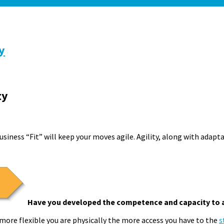
y
ty
usiness “Fit” will keep your moves agile. Agility, along with adapt
Have you developed the competence and capacity to 
more flexible you are physically the more access you have to the
s