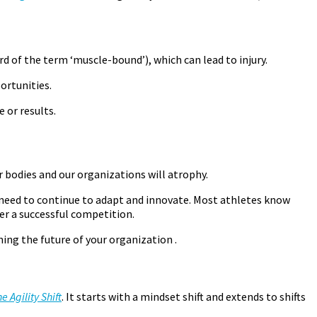
rd of the term ‘muscle-bound’), which can lead to injury.
ortunities.
e or results.
r bodies and our organizations will atrophy.
ot need to continue to adapt and innovate. Most athletes know
er a successful competition.
ng the future of your organization .
e Agility Shift
. It starts with a mindset shift and extends to shifts