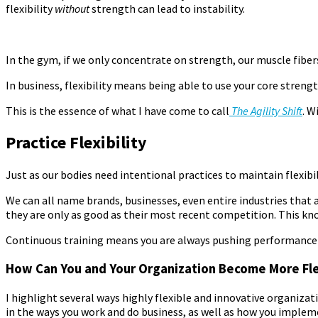
flexibility
without
strength can lead to instability.
In the gym, if we only concentrate on strength, our muscle fibers
In business, flexibility means being able to use your core streng
This is the essence of what I have come to call
T
he Agility Shift
. W
Practice Flexibility
Just as our bodies need intentional practices to maintain flexibi
We can all name brands, businesses, even entire industries that 
they are only as good as their most recent competition. This k
Continuous training means you are always pushing performance to
How Can You and Your Organization Become More Fle
I highlight several ways highly flexible and innovative organiza
in the ways you work and
do business, as well as how you implem